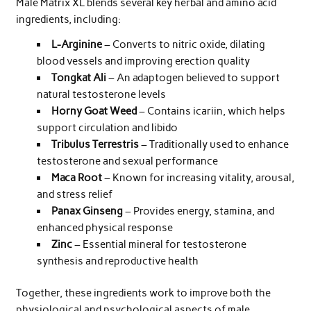
Male Matrix XL blends several key herbal and amino acid
ingredients, including:
L-Arginine
– Converts to nitric oxide, dilating
blood vessels and improving erection quality
Tongkat Ali
– An adaptogen believed to support
natural testosterone levels
Horny Goat Weed
– Contains icariin, which helps
support circulation and libido
Tribulus Terrestris
– Traditionally used to enhance
testosterone and sexual performance
Maca Root
– Known for increasing vitality, arousal,
and stress relief
Panax Ginseng
– Provides energy, stamina, and
enhanced physical response
Zinc
– Essential mineral for testosterone
synthesis and reproductive health
Together, these ingredients work to improve both the
physiological and psychological aspects of male