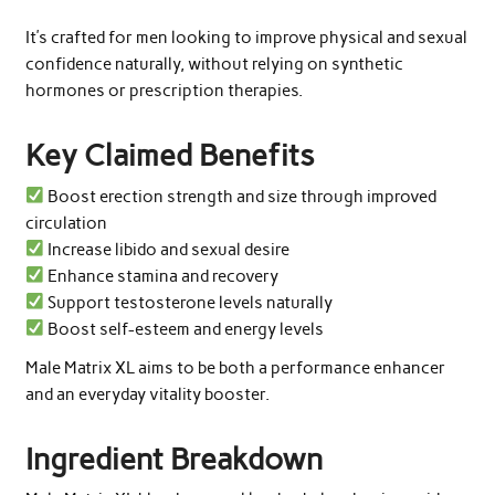
It’s crafted for men looking to improve physical and sexual
confidence naturally, without relying on synthetic
hormones or prescription therapies.
Key Claimed Benefits
Boost erection strength and size through improved
circulation
Increase libido and sexual desire
Enhance stamina and recovery
Support testosterone levels naturally
Boost self-esteem and energy levels
Male Matrix XL aims to be both a performance enhancer
and an everyday vitality booster.
Ingredient Breakdown