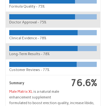
Formula Quality -
75%
Doctor Approval -
75%
Clinical Evidence -
78%
Long-Term Results -
78%
Customer Reviews -
77%
76.6%
Summary
Male Matrix XL
is a natural male
enhancement supplement
formulated to boost erection quality, increase libido,