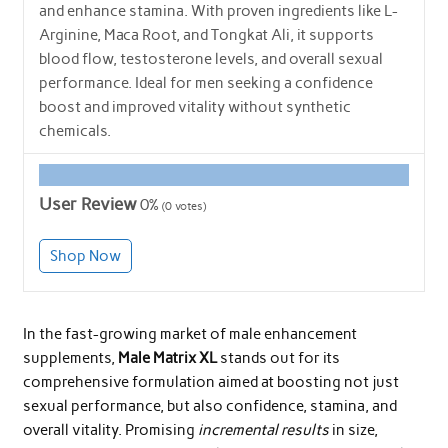
and enhance stamina. With proven ingredients like L-
Arginine, Maca Root, and Tongkat Ali, it supports
blood flow, testosterone levels, and overall sexual
performance. Ideal for men seeking a confidence
boost and improved vitality without synthetic
chemicals.
User Review
0%
(
0
votes)
Shop Now
In the fast-growing market of male enhancement
supplements,
Male Matrix XL
stands out for its
comprehensive formulation aimed at boosting not just
sexual performance, but also confidence, stamina, and
overall vitality. Promising
incremental results
in size,