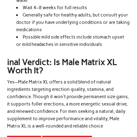
water
Wait 4–8 weeks for full results
Generally safe for healthy adults, but consult your
doctor if you have underlying conditions or are taking
medications
Possible mild side effects include stomach upset
or mild headaches in sensitive individuals
inal Verdict: Is Male Matrix XL
Worth It?
Yes—Male Matrix XL offers a solid blend of natural
ingredients targeting erection quality, stamina, and
confidence. Though it won’t provide permanent size gains,
it supports fuller erections, a more energetic sexual drive,
and renewed confidence. For men seeking a natural, daily
supplement to improve performance and vitality, Male
Matrix XL is a well-rounded and reliable choice