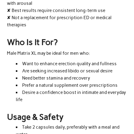
with arousal
✘ Best results require consistent long-term use
✘ Not a replacement for prescription ED or medical
therapies
Who Is It For?
Male Matrix XL may be ideal for men who:
Want to enhance erection quality and fullness
Are seeking increased libido or sexual desire
Need better stamina and recovery
Prefer a natural supplement over prescriptions
Desire a confidence boost in intimate and everyday
life
Usage & Safety
Take 2 capsules daily, preferably with a meal and