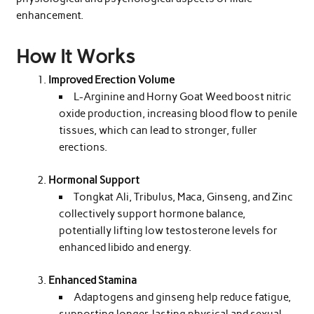
enhancement.
How It Works
Improved Erection Volume
L-Arginine and Horny Goat Weed boost nitric
oxide production, increasing blood flow to penile
tissues, which can lead to stronger, fuller
erections.
Hormonal Support
Tongkat Ali, Tribulus, Maca, Ginseng, and Zinc
collectively support hormone balance,
potentially lifting low testosterone levels for
enhanced libido and energy.
Enhanced Stamina
Adaptogens and ginseng help reduce fatigue,