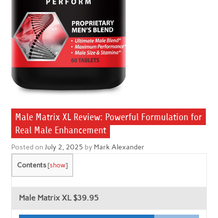
Male Matrix XL Review: Powerful Formulation for
Real Male Enhancement
Posted on
July 2, 2025
by
Mark Alexander
Contents
[
show
]
Male Matrix XL
$39.95