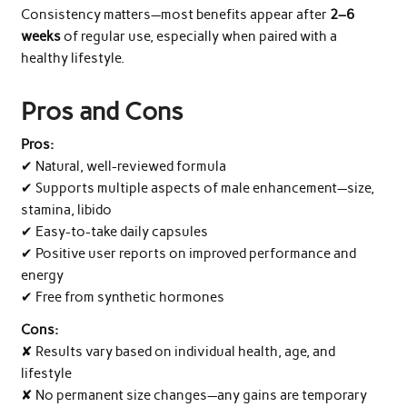
Consistency matters—most benefits appear after
2–6
weeks
of regular use, especially when paired with a
healthy lifestyle.
Pros and Cons
Pros:
✔ Natural, well-reviewed formula
✔ Supports multiple aspects of male enhancement—size,
stamina, libido
✔ Easy-to-take daily capsules
✔ Positive user reports on improved performance and
energy
✔ Free from synthetic hormones
Cons:
✘ Results vary based on individual health, age, and
lifestyle
✘ No permanent size changes—any gains are temporary