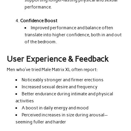
supporting longer-lasting physical and sexual
performance.
Confidence Boost
Improved performance and balance often
translate into higher confidence, both in and out
of the bedroom.
User Experience & Feedback
Men who’ve tried Male Matrix XL often report:
Noticeably stronger and firmer erections
Increased sexual desire and frequency
Better endurance during intimate and physical
activities
A boost in daily energy and mood
Perceived increases in size during arousal—
seeming fuller and harder