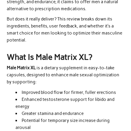
strength, and endurance, it claims to offer men a natural
alternative to prescription medications.
But does it really deliver? This review breaks down its
ingredients, benefits, user feedback, and whether it’s a
smart choice for men looking to optimize their masculine
potential.
What Is Male Matrix XL?
Male Matrix XL
is a dietary supplement in easy-to-take
capsules, designed to enhance male sexual optimization
by supporting:
Improved blood flow for firmer, fuller erections
Enhanced testosterone support for libido and
energy
Greater stamina and endurance
Potential for temporary size increase during
arousal