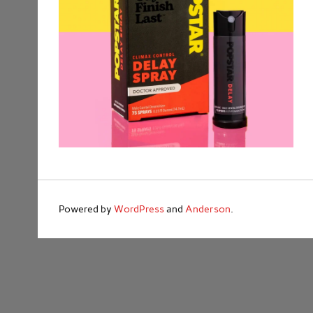
Powered by
WordPress
and
Anderson
.