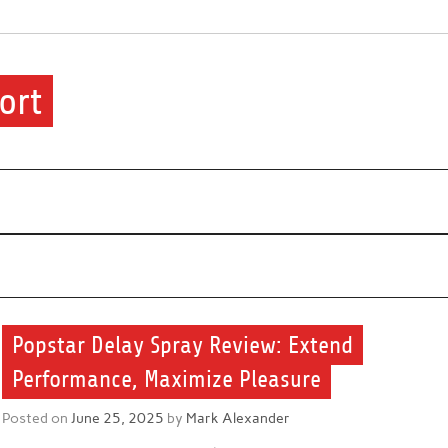
ort
ere.
Popstar Delay Spray Review: Extend
Performance, Maximize Pleasure
Posted on
June 25, 2025
by
Mark Alexander