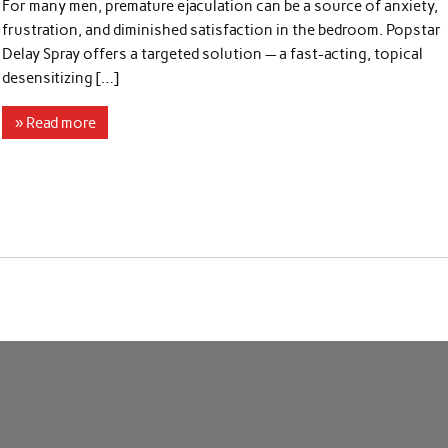
For many men, premature ejaculation can be a source of anxiety,
frustration, and diminished satisfaction in the bedroom. Popstar
Delay Spray offers a targeted solution — a fast-acting, topical
desensitizing […]
» Read more