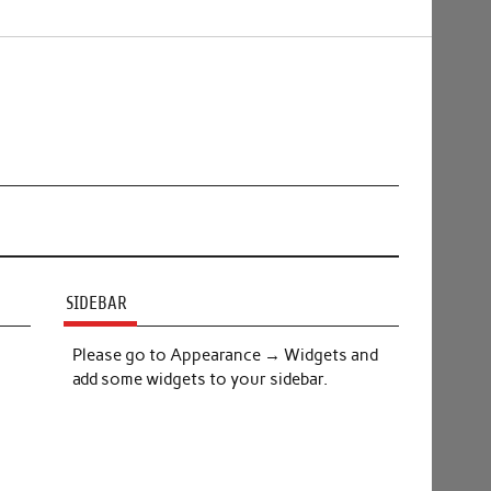
SIDEBAR
Please go to Appearance → Widgets and
add some widgets to your sidebar.