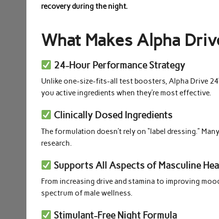
recovery during the night.
What Makes Alpha Driv
24-Hour Performance Strategy
Unlike one-size-fits-all test boosters, Alpha Drive 2
you active ingredients when they’re most effective.
Clinically Dosed Ingredients
The formulation doesn’t rely on “label dressing.” Many
research.
Supports All Aspects of Masculine Hea
From increasing drive and stamina to improving mood,
spectrum of male wellness.
Stimulant-Free Night Formula