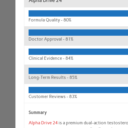
Alpha Drive 24
Formula Quality -
80%
Doctor Approval -
81%
Clinical Evidence -
84%
Long-Term Results -
85%
Customer Reviews -
83%
Summary
Alpha Drive 24
is a premium dual-action testoster