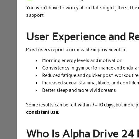
You won’t have to worry about late-night jitters. The
support.
User Experience and Re
Most users report a noticeable improvement in:
Morning energy levels and motivation
Consistency in gym performance and endura
Reduced fatigue and quicker post-workout r
Increased sexual stamina, libido, and confide
Better sleep and more vivid dreams
Some results can be felt within
7–10 days
, but more 
consistent use.
Who Is Alpha Drive 24 