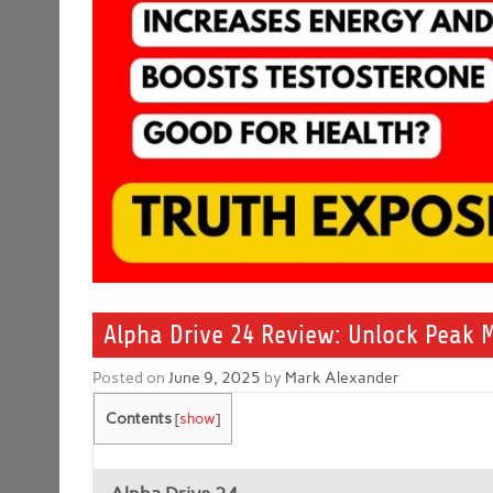
Alpha Drive 24 Review: Unlock Peak 
Posted on
June 9, 2025
by
Mark Alexander
Contents
[
show
]