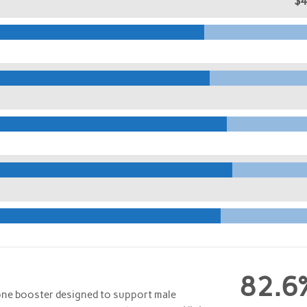
$
82.6
one booster designed to support male