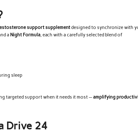
?
testosterone support supplement
designed to synchronize with y
nd a
Night Formula
, each with a carefully selected blend of
uring sleep
ng targeted support when it needs it most —
amplifying productiv
a Drive 24