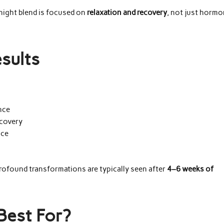
 night blend is focused on
relaxation and recovery
, not just horm
sults
nce
ecovery
nce
profound transformations are typically seen after
4–6 weeks of
Best For?