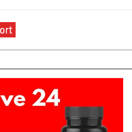
ort
ere.