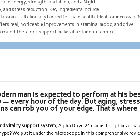
ease energy, strength, and libido, and a
Night
 and stress reduction. Key ingredients include
onin — all clinically backed for male health. Ideal for men over 
offers real, noticeable improvements in stamina, mood, and drive.
its round-the-clock support makes it a standout choice.
odern man is expected to perform at his be
y — every hour of the day. But aging, stress
ins can rob you of your edge. That’s where
nd vitality support system
, Alpha Drive 24 claims to optimize mal
e hype? We put it under the microscope in this comprehensive revi