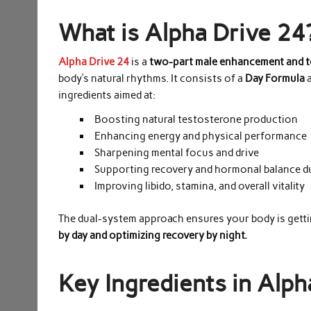
What is Alpha Drive 24
Alpha Drive 24
is a
two-part male enhancement and 
body’s natural rhythms. It consists of a
Day Formula
a
ingredients aimed at:
Boosting natural testosterone production
Enhancing energy and physical performance
Sharpening mental focus and drive
Supporting recovery and hormonal balance d
Improving libido, stamina, and overall vitality
The dual-system approach ensures your body is getti
by day and optimizing recovery by night.
Key Ingredients in Alph