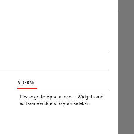
SIDEBAR
Please go to Appearance → Widgets and
add some widgets to your sidebar.