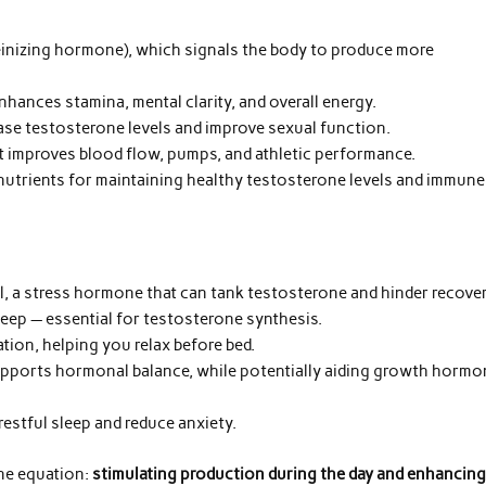
einizing hormone), which signals the body to produce more
hances stamina, mental clarity, and overall energy.
ase testosterone levels and improve sexual function.
at improves blood flow, pumps, and athletic performance.
nutrients for maintaining healthy testosterone levels and immune
, a stress hormone that can tank testosterone and hinder recover
eep — essential for testosterone synthesis.
ion, helping you relax before bed.
pports hormonal balance, while potentially aiding growth hormo
restful sleep and reduce anxiety.
one equation:
stimulating production during the day and enhancin