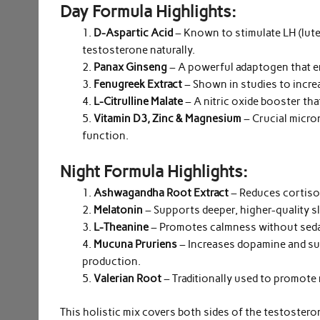
Day Formula Highlights:
D-Aspartic Acid
– Known to stimulate LH (lut
testosterone naturally.
Panax Ginseng
– A powerful adaptogen that en
Fenugreek Extract
– Shown in studies to incre
L-Citrulline Malate
– A nitric oxide booster th
Vitamin D3, Zinc & Magnesium
– Crucial micro
function.
Night Formula Highlights:
Ashwagandha Root Extract
– Reduces cortisol
Melatonin
– Supports deeper, higher-quality sl
L-Theanine
– Promotes calmness without sedat
Mucuna Pruriens
– Increases dopamine and su
production.
Valerian Root
– Traditionally used to promote 
This holistic mix covers both sides of the testoster