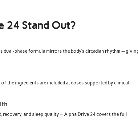
e 24 Stand Out?
4’s dual-phase formula mirrors the body’s circadian rhythm — givin
 of the ingredients are included at doses supported by clinical
lth
 recovery, and sleep quality — Alpha Drive 24 covers the full