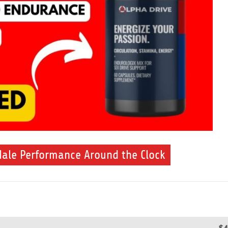
Male Performance Around the Clock