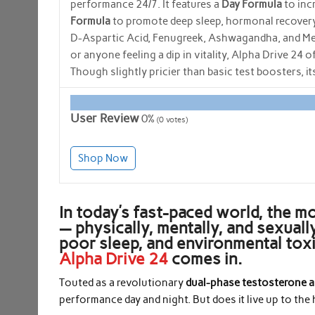
performance 24/7. It features a
Day Formula
to incr
Formula
to promote deep sleep, hormonal recovery,
D-Aspartic Acid, Fenugreek, Ashwagandha, and Melat
or anyone feeling a dip in vitality, Alpha Drive 24 
Though slightly pricier than basic test boosters, 
User Review
0%
(
0
votes)
Shop Now
In today’s fast-paced world, the m
— physically, mentally, and sexuall
poor sleep, and environmental tox
Alpha Drive 24
comes in.
Touted as a revolutionary
dual-phase testosterone a
performance day and night. But does it live up to th