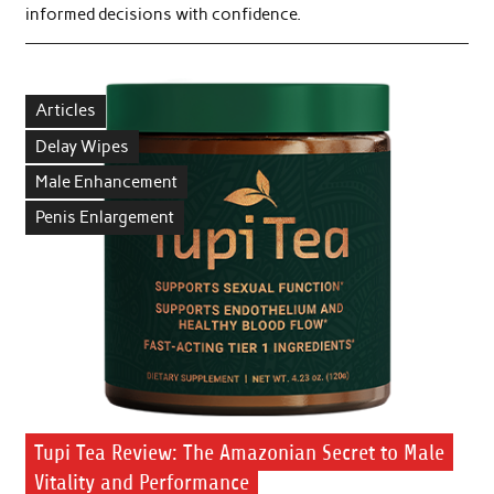
informed decisions with confidence.
Articles
Delay Wipes
Male Enhancement
Penis Enlargement
Tupi Tea Review: The Amazonian Secret to Male
Vitality and Performance