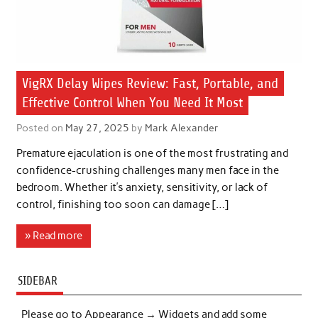
VigRX Delay Wipes Review: Fast, Portable, and
Effective Control When You Need It Most
Posted on
May 27, 2025
by
Mark Alexander
Premature ejaculation is one of the most frustrating and
confidence-crushing challenges many men face in the
bedroom. Whether it’s anxiety, sensitivity, or lack of
control, finishing too soon can damage […]
» Read more
SIDEBAR
Please go to Appearance → Widgets and add some