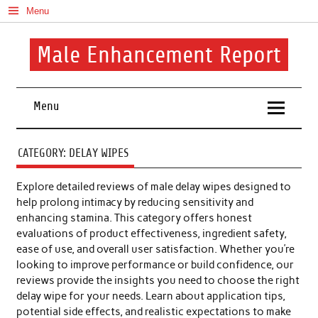
Skip
Menu
to
content
Male Enhancement Report
Real Reviews. Real Results. Your Confidence Starts Here.
Menu
CATEGORY:
DELAY WIPES
Explore detailed reviews of male delay wipes designed to
help prolong intimacy by reducing sensitivity and
enhancing stamina. This category offers honest
evaluations of product effectiveness, ingredient safety,
ease of use, and overall user satisfaction. Whether you’re
looking to improve performance or build confidence, our
reviews provide the insights you need to choose the right
delay wipe for your needs. Learn about application tips,
potential side effects, and realistic expectations to make