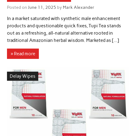
Posted on
June 11, 2025
by
Mark Alexander
In a market saturated with synthetic male enhancement
products and questionable quick fixes, Tupi Tea stands
out as a refreshing, all-natural alternative rooted in
traditional Amazonian herbal wisdom. Marketed as […]
» Read more
Delay Wipes