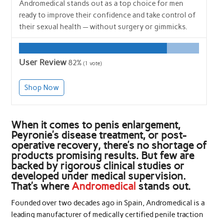
Andromedical stands out as a top choice for men
ready to improve their confidence and take control of
their sexual health — without surgery or gimmicks.
User Review
82%
(
1
vote)
Shop Now
When it comes to penis enlargement,
Peyronie’s disease treatment, or post-
operative recovery, there’s no shortage of
products promising results. But few are
backed by rigorous clinical studies or
developed under medical supervision.
That’s where
Andromedical
stands out.
Founded over two decades ago in Spain, Andromedical is a
leading manufacturer of medically certified penile traction