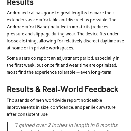
Results
Andromedical has gone to great lengths to make their
extenders as comfortable and discreet as possible. The
Androcomfort Band (included in most kits) reduces
pressure and slippage during wear. The device fits under
loose clothing, allowing for relatively discreet daytime use
at home or in private workspaces.
Some users do report an adjustment period, especially in
the first week, but once fit and wear time are optimized,
most find the experience tolerable — even long-term.
Results & Real-World Feedback
Thousands of men worldwide report noticeable
improvements in size, confidence, and penile curvature
after consistent use.
“I gained over 2 inches in length in 6 months