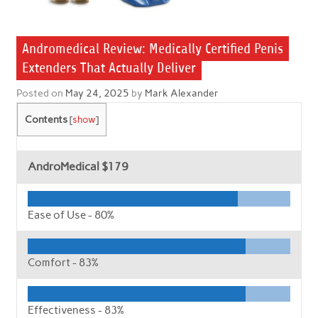
Andromedical Review: Medically Certified Penis
Extenders That Actually Deliver
Posted on
May 24, 2025
by
Mark Alexander
Contents
[
show
]
AndroMedical
$179
Ease of Use -
80%
Comfort -
83%
Effectiveness -
83%