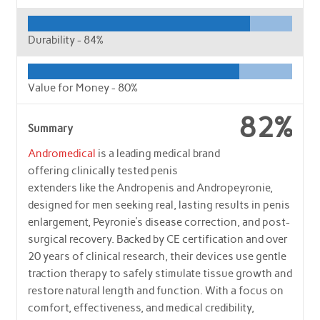
Durability -
84%
Value for Money -
80%
82%
Summary
Andromedical
is a leading medical brand
offering clinically tested penis
extenders like the Andropenis and Andropeyronie,
designed for men seeking real, lasting results in penis
enlargement, Peyronie’s disease correction, and post-
surgical recovery. Backed by CE certification and over
20 years of clinical research, their devices use gentle
traction therapy to safely stimulate tissue growth and
restore natural length and function. With a focus on
comfort, effectiveness, and medical credibility,