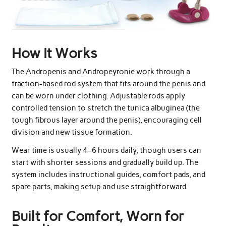
How It Works
The Andropenis and Andropeyronie work through a
traction-based rod system that fits around the penis and
can be worn under clothing. Adjustable rods apply
controlled tension to stretch the tunica albuginea (the
tough fibrous layer around the penis), encouraging cell
division and new tissue formation.
Wear time is usually 4–6 hours daily, though users can
start with shorter sessions and gradually build up. The
system includes instructional guides, comfort pads, and
spare parts, making setup and use straightforward.
Built for Comfort, Worn for