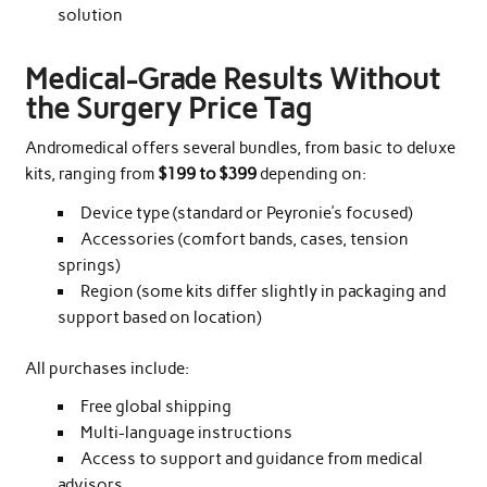
solution
Medical-Grade Results Without
the Surgery Price Tag
Andromedical offers several bundles, from basic to deluxe
kits, ranging from
$199 to $399
depending on:
Device type (standard or Peyronie’s focused)
Accessories (comfort bands, cases, tension
springs)
Region (some kits differ slightly in packaging and
support based on location)
All purchases include:
Free global shipping
Multi-language instructions
Access to support and guidance from medical
advisors