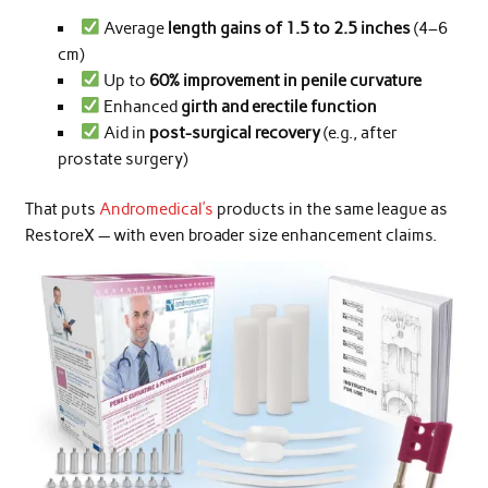
Average
length gains of 1.5 to 2.5 inches
(4–6
cm)
Up to
60% improvement in penile curvature
Enhanced
girth and erectile function
Aid in
post-surgical recovery
(e.g., after
prostate surgery)
That puts
Andromedical’s
products in the same league as
RestoreX — with even broader size enhancement claims.