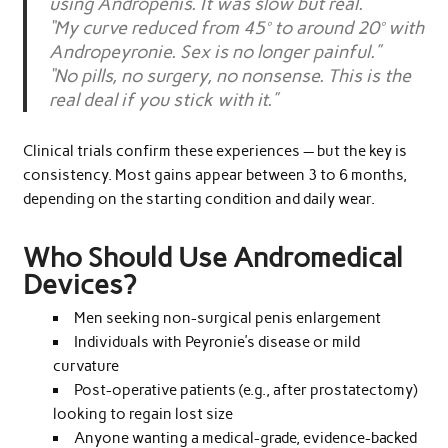
using Andropenis. It was slow but real.”
“My curve reduced from 45° to around 20° with
Andropeyronie. Sex is no longer painful.”
“No pills, no surgery, no nonsense. This is the
real deal if you stick with it.”
Clinical trials confirm these experiences — but the key is
consistency. Most gains appear between 3 to 6 months,
depending on the starting condition and daily wear.
Who Should Use Andromedical
Devices?
Men seeking non-surgical penis enlargement
Individuals with Peyronie’s disease or mild
curvature
Post-operative patients (e.g., after prostatectomy)
looking to regain lost size
Anyone wanting a medical-grade, evidence-backed