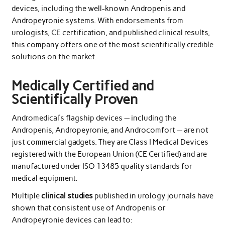
devices, including the well-known Andropenis and
Andropeyronie systems. With endorsements from
urologists, CE certification, and published clinical results,
this company offers one of the most scientifically credible
solutions on the market.
Medically Certified and
Scientifically Proven
Andromedical’s flagship devices — including the
Andropenis, Andropeyronie, and Androcomfort — are not
just commercial gadgets. They are Class I Medical Devices
registered with the European Union (CE Certified) and are
manufactured under ISO 13485 quality standards for
medical equipment.
Multiple
clinical studies
published in urology journals have
shown that consistent use of Andropenis or
Andropeyronie devices can lead to: