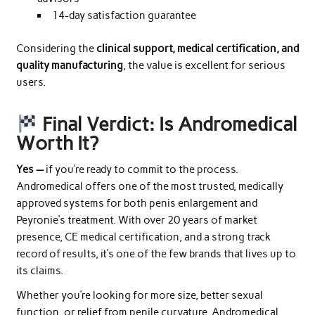
14-day satisfaction guarantee
Considering the
clinical support, medical certification, and
quality manufacturing
, the value is excellent for serious
users.
Final Verdict: Is Andromedical
Worth It?
Yes —
if you’re ready to commit to the process.
Andromedical offers one of the most trusted, medically
approved systems for both penis enlargement and
Peyronie’s treatment. With over 20 years of market
presence, CE medical certification, and a strong track
record of results, it’s one of the few brands that lives up to
its claims.
Whether you’re looking for more size, better sexual
function, or relief from penile curvature, Andromedical