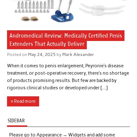
Andromedical Review: Medically Certified Penis
Extenders That Actually Deliver
Posted on
May 24, 2025
by
Mark Alexander
When it comes to penis enlargement, Peyronie’s disease
treatment, or post-operative recovery, there’s no shortage
of products promising results. But few are backed by
rigorous clinical studies or developed under […]
» Read more
SIDEBAR
Please go to Appearance → Widgets and add some