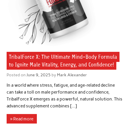
TribalForce X: The Ultimate Mind-Body Formula
to Ignite Male Vitality, Energy, and Confidence!
Posted on
June 9, 2025
by
Mark Alexander
In a world where stress, fatigue, and age-related decline
can take a toll on male performance and confidence,
TribalForce X emerges as a powerful, natural solution. This
advanced supplement combines […]
» Read more