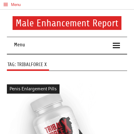
Skip
Menu
to
content
Male Enhancement Report
Real Reviews. Real Results. Your Confidence Starts Here.
Menu
TAG:
TRIBALFORCE X
Penis Enlargement Pills