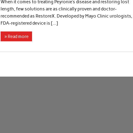
When it comes to treating Peyronie’s disease and restoring lost
length, few solutions are as clinically proven and doctor-
recommended as RestoreX. Developed by Mayo Clinic urologists, 
FDA-registered device is […]
» Read more