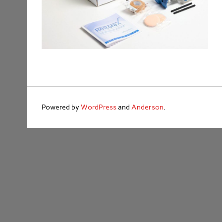
Powered by
WordPress
and
Anderson
.