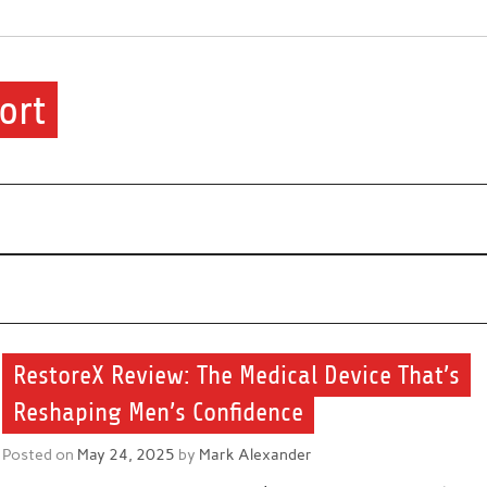
ort
ere.
RestoreX Review: The Medical Device That’s
Reshaping Men’s Confidence
Posted on
May 24, 2025
by
Mark Alexander