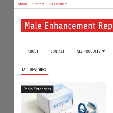
Skip
About
Contact
All Products
to
content
Male Enhancement Rep
Real Reviews. Real Results. Your Confidence Starts H
ABOUT
CONTACT
ALL PRODUCTS
TAG:
RESTOREX
Penis Extenders