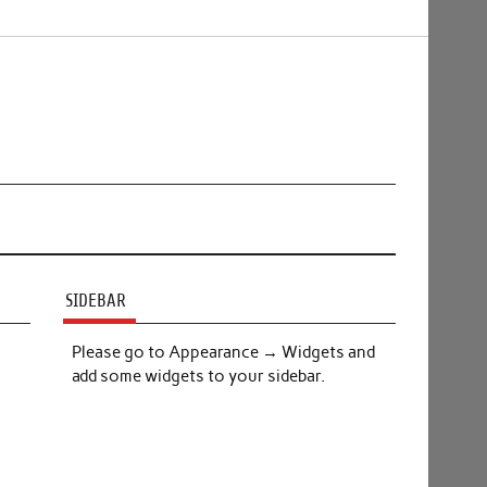
SIDEBAR
Please go to Appearance → Widgets and
add some widgets to your sidebar.