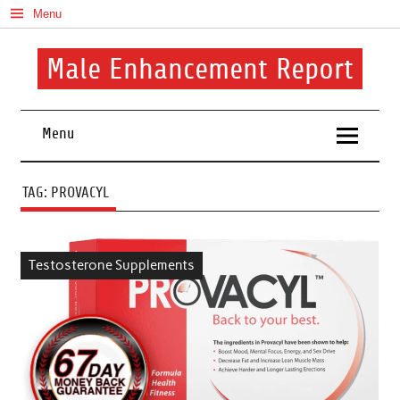
Skip
Menu
to
content
Male Enhancement Report
Real Reviews. Real Results. Your Confidence Starts Here.
Menu
TAG:
PROVACYL
Testosterone Supplements