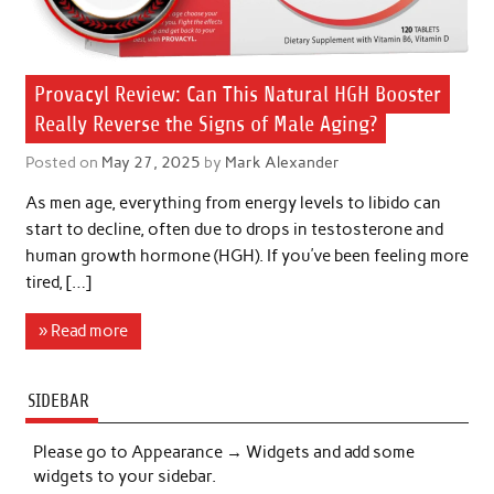
Provacyl Review: Can This Natural HGH Booster
Really Reverse the Signs of Male Aging?
Posted on
May 27, 2025
by
Mark Alexander
As men age, everything from energy levels to libido can
start to decline, often due to drops in testosterone and
human growth hormone (HGH). If you’ve been feeling more
tired, […]
» Read more
SIDEBAR
Please go to Appearance → Widgets and add some
widgets to your sidebar.