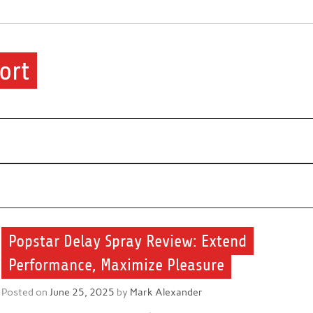
ort
ere.
Popstar Delay Spray Review: Extend
Performance, Maximize Pleasure
Posted on
June 25, 2025
by
Mark Alexander