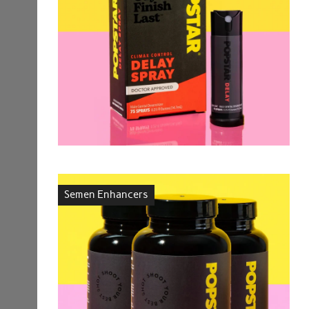
Semen Enhancers