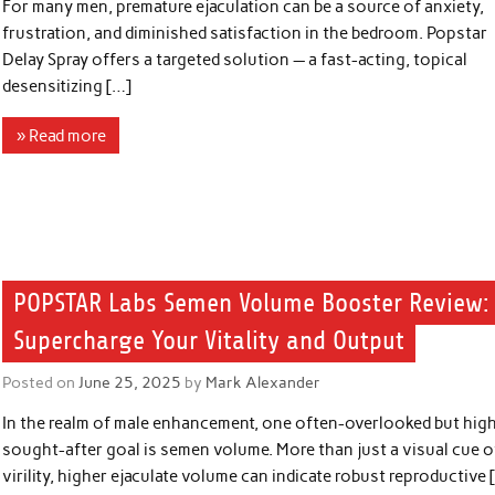
For many men, premature ejaculation can be a source of anxiety,
frustration, and diminished satisfaction in the bedroom. Popstar
Delay Spray offers a targeted solution — a fast-acting, topical
desensitizing […]
» Read more
POPSTAR Labs Semen Volume Booster Review:
Supercharge Your Vitality and Output
Posted on
June 25, 2025
by
Mark Alexander
In the realm of male enhancement, one often-overlooked but hig
sought-after goal is semen volume. More than just a visual cue o
virility, higher ejaculate volume can indicate robust reproductive 