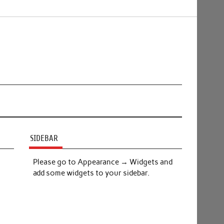
SIDEBAR
Please go to Appearance → Widgets and
add some widgets to your sidebar.