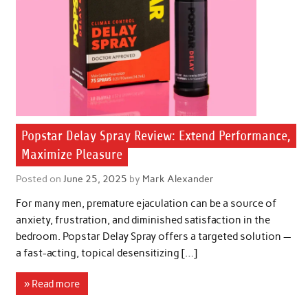
Popstar Delay Spray Review: Extend Performance,
Maximize Pleasure
Posted on
June 25, 2025
by
Mark Alexander
For many men, premature ejaculation can be a source of
anxiety, frustration, and diminished satisfaction in the
bedroom. Popstar Delay Spray offers a targeted solution —
a fast-acting, topical desensitizing […]
» Read more