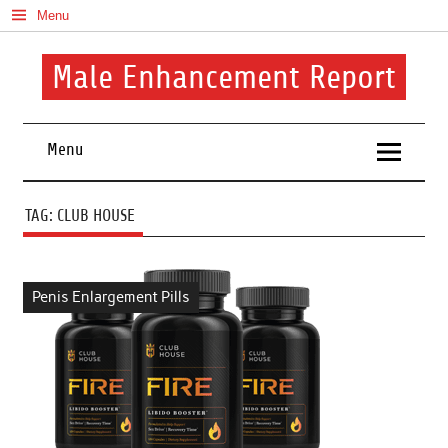
Skip
Menu
to
content
Male Enhancement Report
Real Reviews. Real Results. Your Confidence Starts Here.
Menu
TAG:
CLUB HOUSE
Penis Enlargement Pills