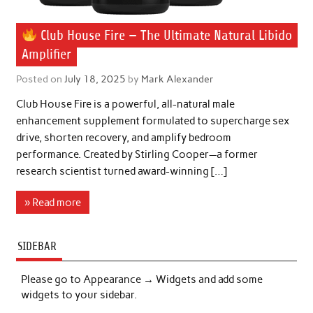
Club House Fire — The Ultimate Natural Libido
Amplifier
Posted on
July 18, 2025
by
Mark Alexander
Club House Fire is a powerful, all-natural male
enhancement supplement formulated to supercharge sex
drive, shorten recovery, and amplify bedroom
performance. Created by Stirling Cooper—a former
research scientist turned award-winning […]
» Read more
SIDEBAR
Please go to Appearance → Widgets and add some
widgets to your sidebar.