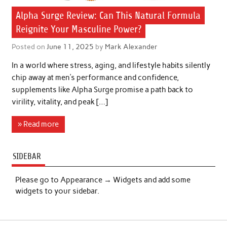
Alpha Surge Review: Can This Natural Formula
Reignite Your Masculine Power?
Posted on
June 11, 2025
by
Mark Alexander
In a world where stress, aging, and lifestyle habits silently
chip away at men’s performance and confidence,
supplements like Alpha Surge promise a path back to
virility, vitality, and peak […]
» Read more
SIDEBAR
Please go to Appearance → Widgets and add some
widgets to your sidebar.