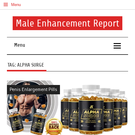
Skip
Menu
to
content
Male Enhancement Report
Real Reviews. Real Results. Your Confidence Starts Here.
Menu
TAG:
ALPHA SURGE
Penis Enlargement Pills