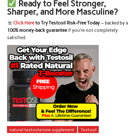
Ready to Feel Stronger,
Sharper, and More Masculine?
Click Here
to Try Testosil Risk-Free Today
— backed by a
100% money-back guarantee
if you’re not completely
satisfied.
natural testosterone supplement
Testosil