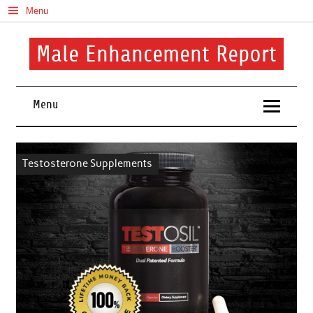
Skip
Menu
to
content
Male Enhancement Report
Real Reviews. Real Results. Your Confidence Starts Here.
Menu
Testosterone Supplements