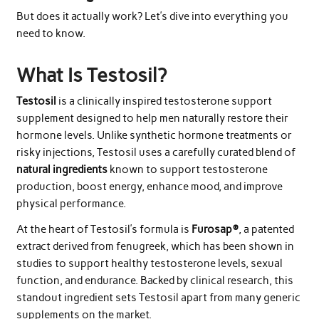
But does it actually work? Let’s dive into everything you
need to know.
What Is Testosil?
Testosil
is a clinically inspired testosterone support
supplement designed to help men naturally restore their
hormone levels. Unlike synthetic hormone treatments or
risky injections, Testosil uses a carefully curated blend of
natural ingredients
known to support testosterone
production, boost energy, enhance mood, and improve
physical performance.
At the heart of Testosil’s formula is
Furosap®
, a patented
extract derived from fenugreek, which has been shown in
studies to support healthy testosterone levels, sexual
function, and endurance. Backed by clinical research, this
standout ingredient sets Testosil apart from many generic
supplements on the market.