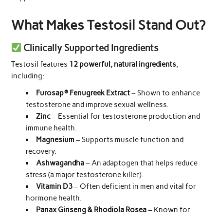
What Makes Testosil Stand Out?
Clinically Supported Ingredients
Testosil features
12 powerful, natural ingredients
,
including:
Furosap® Fenugreek Extract
– Shown to enhance
testosterone and improve sexual wellness.
Zinc
– Essential for testosterone production and
immune health.
Magnesium
– Supports muscle function and
recovery.
Ashwagandha
– An adaptogen that helps reduce
stress (a major testosterone killer).
Vitamin D3
– Often deficient in men and vital for
hormone health.
Panax Ginseng & Rhodiola Rosea
– Known for