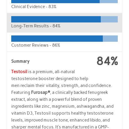
Clinical Evidence -
83%
Long-Term Results -
84%
Customer Reviews -
86%
84%
Summary
Testosil
is a premium, all-natural
testosterone booster designed to help
men reclaim their vitality, strength, and confidence.
Featuring
Furosap®
, a clinically backed fenugreek
extract, along with a powerful blend of proven
ingredients like zinc, magnesium, ashwagandha, and
vitamin D3, Testosil supports healthy testosterone
levels, improved muscle tone, enhanced libido, and
sharper mental focus. It’s manufactured in a GMP-