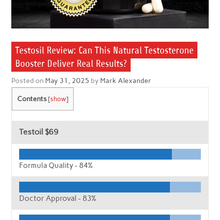
Testosil Review: Can This Natural Testosterone
Booster Deliver Real Results?
Posted on
May 31, 2025
by
Mark Alexander
Contents
[
show
]
Testoil
$69
Formula Quality -
84%
Doctor Approval -
83%