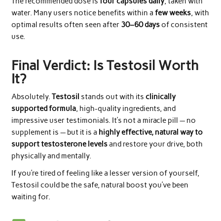
The recommended dose is
four capsules daily
, taken with
water. Many users notice benefits within a
few weeks
, with
optimal results often seen after
30–60 days
of consistent
use.
Final Verdict: Is Testosil Worth
It?
Absolutely.
Testosil
stands out with its
clinically
supported formula
, high-quality ingredients, and
impressive user testimonials. It’s not a miracle pill — no
supplement is — but it is a
highly effective, natural way to
support testosterone levels
and restore your drive, both
physically and mentally.
If you’re tired of feeling like a lesser version of yourself,
Testosil could be the safe, natural boost you’ve been
waiting for.