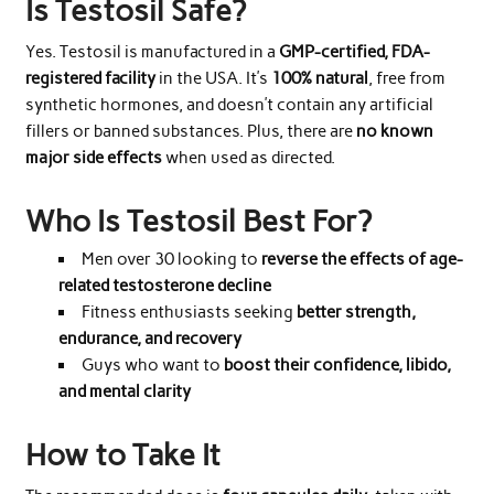
Is Testosil Safe?
Yes. Testosil is manufactured in a
GMP-certified, FDA-
registered facility
in the USA. It’s
100% natural
, free from
synthetic hormones, and doesn’t contain any artificial
fillers or banned substances. Plus, there are
no known
major side effects
when used as directed.
Who Is Testosil Best For?
Men over 30 looking to
reverse the effects of age-
related testosterone decline
Fitness enthusiasts seeking
better strength,
endurance, and recovery
Guys who want to
boost their confidence, libido,
and mental clarity
How to Take It