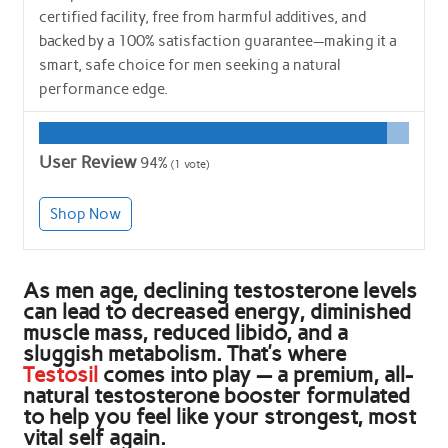
certified facility, free from harmful additives, and
backed by a 100% satisfaction guarantee—making it a
smart, safe choice for men seeking a natural
performance edge.
User Review
94%
(
1
vote)
Shop Now
As men age, declining testosterone levels
can lead to decreased energy, diminished
muscle mass, reduced libido, and a
sluggish metabolism. That’s where
Testosil
comes into play — a premium, all-
natural testosterone booster formulated
to help you feel like your strongest, most
vital self again.