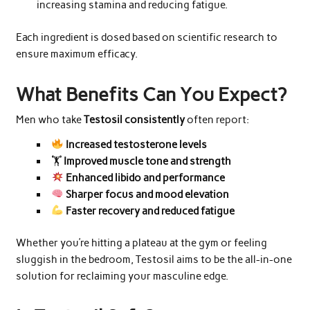
increasing stamina and reducing fatigue.
Each ingredient is dosed based on scientific research to
ensure maximum efficacy.
What Benefits Can You Expect?
Men who take
Testosil consistently
often report:
Increased testosterone levels
🏋️
Improved muscle tone and strength
Enhanced libido and performance
Sharper focus and mood elevation
Faster recovery and reduced fatigue
Whether you’re hitting a plateau at the gym or feeling
sluggish in the bedroom, Testosil aims to be the all-in-one
solution for reclaiming your masculine edge.