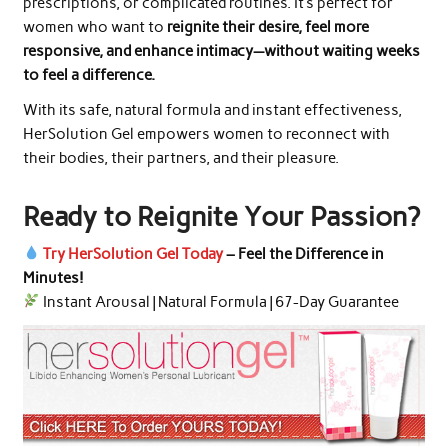
prescriptions, or complicated routines. It’s perfect for
women who want to
reignite their desire, feel more
responsive, and enhance intimacy—without waiting weeks
to feel a difference.
With its safe, natural formula and instant effectiveness,
HerSolution Gel empowers women to reconnect with
their bodies, their partners, and their pleasure.
Ready to Reignite Your Passion?
Try HerSolution Gel Today
– Feel the Difference in
Minutes!
Instant Arousal | Natural Formula | 67-Day Guarantee