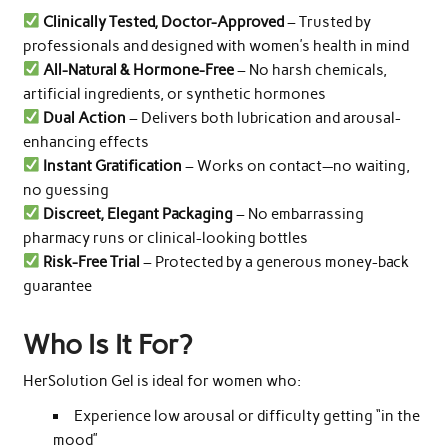
Clinically Tested, Doctor-Approved
– Trusted by
professionals and designed with women’s health in mind
All-Natural & Hormone-Free
– No harsh chemicals,
artificial ingredients, or synthetic hormones
Dual Action
– Delivers both lubrication and arousal-
enhancing effects
Instant Gratification
– Works on contact—no waiting,
no guessing
Discreet, Elegant Packaging
– No embarrassing
pharmacy runs or clinical-looking bottles
Risk-Free Trial
– Protected by a generous money-back
guarantee
Who Is It For?
HerSolution Gel is ideal for women who:
Experience low arousal or difficulty getting “in the
mood”