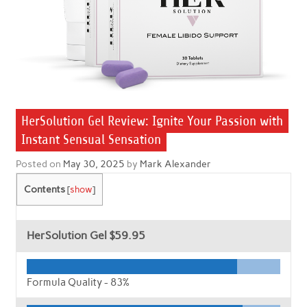
HerSolution Gel Review: Ignite Your Passion with
Instant Sensual Sensation
Posted on
May 30, 2025
by
Mark Alexander
Contents
[
show
]
HerSolution Gel
$59.95
Formula Quality -
83%