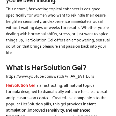
you’ve been missing.
This natural, fast-acting topical enhancer is designed
specifically for women who want to rekindle their desire,
heighten sensitivity, and experience immediate arousal—
without waiting days or weeks for results. Whether you’re
dealing with hormonal shifts, stress, or just want to spice
things up, HerSolution Gel offers an empowering, sensual
solution that brings pleasure and passion back into your
life.
What Is HerSolution Gel?
https://www.youtube.com/watch?v=AV_bVT-Eurs
HerSolution Gel
is a fast-acting, all-natural topical
formula designed to dramatically enhance female arousal
and pleasure—on contact. Created as a companion to the
popular HerSolution pills, this gel provides
instant
stimulation, improved sensitivity, and enhanced