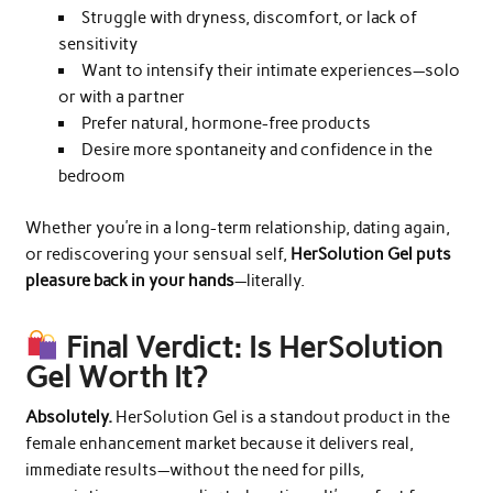
Struggle with dryness, discomfort, or lack of
sensitivity
Want to intensify their intimate experiences—solo
or with a partner
Prefer natural, hormone-free products
Desire more spontaneity and confidence in the
bedroom
Whether you’re in a long-term relationship, dating again,
or rediscovering your sensual self,
HerSolution Gel puts
pleasure back in your hands
—literally.
Final Verdict: Is HerSolution
Gel Worth It?
Absolutely.
HerSolution Gel is a standout product in the
female enhancement market because it delivers real,
immediate results—without the need for pills,