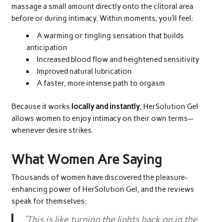
massage a small amount directly onto the clitoral area
before or during intimacy. Within moments, you’ll feel:
A warming or tingling sensation that builds
anticipation
Increased blood flow and heightened sensitivity
Improved natural lubrication
A faster, more intense path to orgasm
Because it works
locally and instantly
, HerSolution Gel
allows women to enjoy intimacy on their own terms—
whenever desire strikes.
What Women Are Saying
Thousands of women have discovered the pleasure-
enhancing power of HerSolution Gel, and the reviews
speak for themselves:
“This is like turning the lights back on in the