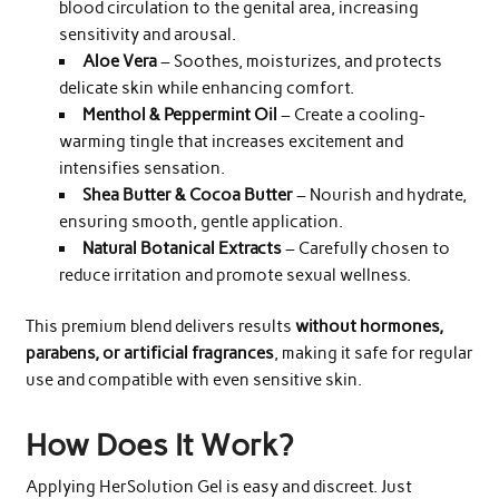
blood circulation to the genital area, increasing
sensitivity and arousal.
Aloe Vera
– Soothes, moisturizes, and protects
delicate skin while enhancing comfort.
Menthol & Peppermint Oil
– Create a cooling-
warming tingle that increases excitement and
intensifies sensation.
Shea Butter & Cocoa Butter
– Nourish and hydrate,
ensuring smooth, gentle application.
Natural Botanical Extracts
– Carefully chosen to
reduce irritation and promote sexual wellness.
This premium blend delivers results
without hormones,
parabens, or artificial fragrances
, making it safe for regular
use and compatible with even sensitive skin.
How Does It Work?
Applying HerSolution Gel is easy and discreet. Just