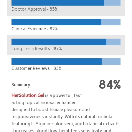
Doctor Approval -
85%
Clinical Evidence -
82%
Long-Term Results -
87%
Customer Reviews -
83%
84%
Summary
HerSolution Gel
is a powerful, fast-
acting topical arousal enhancer
designed to boost female pleasure and
responsiveness instantly. With its natural formula
featuring L-Arginine, aloe vera, and botanical extracts,
it increases blood flow, heightens sensitivity, and