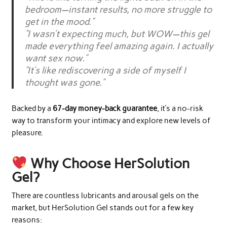
bedroom—instant results, no more struggle to
get in the mood.”
“I wasn’t expecting much, but WOW—this gel
made everything feel amazing again. I actually
want sex now.”
“It’s like rediscovering a side of myself I
thought was gone.”
Backed by a
67-day money-back guarantee
, it’s a no-risk
way to transform your intimacy and explore new levels of
pleasure.
Why Choose HerSolution
Gel?
There are countless lubricants and arousal gels on the
market, but HerSolution Gel stands out for a few key
reasons: