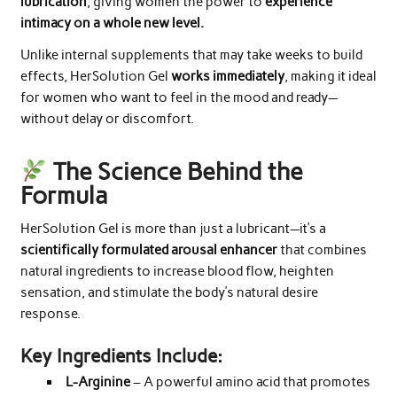
lubrication
, giving women the power to
experience
intimacy on a whole new level.
Unlike internal supplements that may take weeks to build
effects, HerSolution Gel
works immediately
, making it ideal
for women who want to feel in the mood and ready—
without delay or discomfort.
The Science Behind the
Formula
HerSolution Gel is more than just a lubricant—it’s a
scientifically formulated arousal enhancer
that combines
natural ingredients to increase blood flow, heighten
sensation, and stimulate the body’s natural desire
response.
Key Ingredients Include:
L-Arginine
– A powerful amino acid that promotes