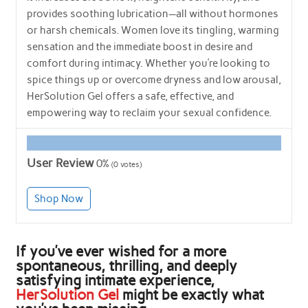
provides soothing lubrication—all without hormones
or harsh chemicals. Women love its tingling, warming
sensation and the immediate boost in desire and
comfort during intimacy. Whether you’re looking to
spice things up or overcome dryness and low arousal,
HerSolution Gel offers a safe, effective, and
empowering way to reclaim your sexual confidence.
User Review
0%
(
0
votes)
Shop Now
If you’ve ever wished for a more
spontaneous, thrilling, and deeply
satisfying intimate experience,
HerSolution Gel
might be exactly what