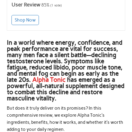
User Review
85%
(
1
vote)
Shop Now
In a world where energy, confidence, and
peak performance are vital for success,
many men face a silent battle—declining
testosterone levels. Symptoms like
fatigue, reduced libido, poor muscle tone,
and mental fog can begin as early as the
late 20s.
Alpha Tonic
has emerged as a
powerful, all-natural supplement designed
to combat this decline and restore
masculine vitality.
But does it truly deliver on its promises? In this
comprehensive review, we explore Alpha Tonic’s
ingredients, benefits, how it works, and whether it’s worth
adding to your daily regimen.