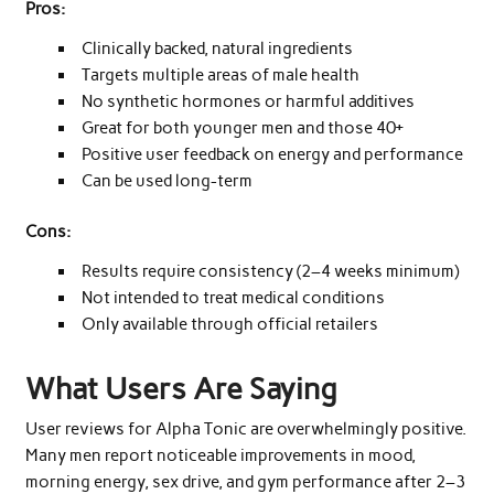
Pros:
Clinically backed, natural ingredients
Targets multiple areas of male health
No synthetic hormones or harmful additives
Great for both younger men and those 40+
Positive user feedback on energy and performance
Can be used long-term
Cons:
Results require consistency (2–4 weeks minimum)
Not intended to treat medical conditions
Only available through official retailers
What Users Are Saying
User reviews for Alpha Tonic are overwhelmingly positive.
Many men report noticeable improvements in mood,
morning energy, sex drive, and gym performance after 2–3