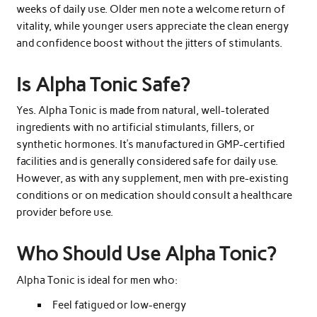
weeks of daily use. Older men note a welcome return of
vitality, while younger users appreciate the clean energy
and confidence boost without the jitters of stimulants.
Is Alpha Tonic Safe?
Yes. Alpha Tonic is made from natural, well-tolerated
ingredients with no artificial stimulants, fillers, or
synthetic hormones. It’s manufactured in GMP-certified
facilities and is generally considered safe for daily use.
However, as with any supplement, men with pre-existing
conditions or on medication should consult a healthcare
provider before use.
Who Should Use Alpha Tonic?
Alpha Tonic is ideal for men who:
Feel fatigued or low-energy