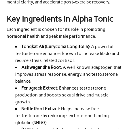
mental clarity, and accelerate post-exercise recovery.
Key Ingredients in Alpha Tonic
Each ingredient is chosen for its role in promoting
hormonal health and peak male performance:
Tongkat Ali (Eurycoma Longifolia):
A powerful
testosterone enhancer known to increase libido and
reduce stress-related cortisol.
Ashwagandha Root:
A well-known adaptogen that
improves stress response, energy, and testosterone
balance.
Fenugreek Extract:
Enhances testosterone
production and boosts sexual drive and muscle
growth.
Nettle Root Extract:
Helps increase free
testosterone by reducing sex hormone-binding
globulin (SHBG).