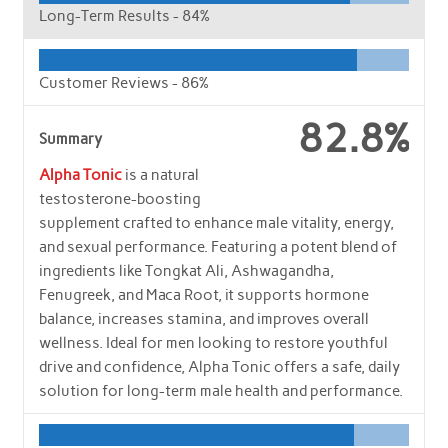
Long-Term Results -
84%
Customer Reviews -
86%
82.8%
Summary
Alpha Tonic
is a natural
testosterone-boosting
supplement crafted to enhance male vitality, energy,
and sexual performance. Featuring a potent blend of
ingredients like Tongkat Ali, Ashwagandha,
Fenugreek, and Maca Root, it supports hormone
balance, increases stamina, and improves overall
wellness. Ideal for men looking to restore youthful
drive and confidence, Alpha Tonic offers a safe, daily
solution for long-term male health and performance.