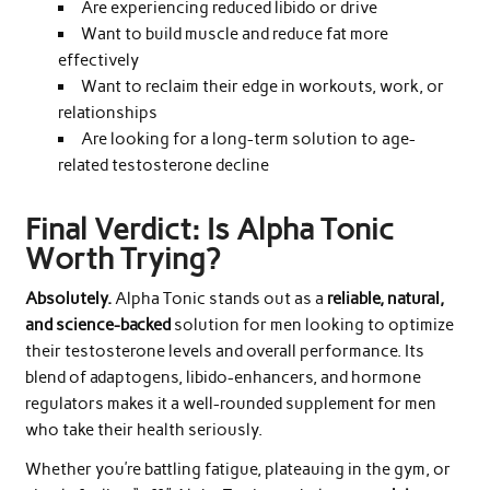
Are experiencing reduced libido or drive
Want to build muscle and reduce fat more
effectively
Want to reclaim their edge in workouts, work, or
relationships
Are looking for a long-term solution to age-
related testosterone decline
Final Verdict: Is Alpha Tonic
Worth Trying?
Absolutely.
Alpha Tonic stands out as a
reliable, natural,
and science-backed
solution for men looking to optimize
their testosterone levels and overall performance. Its
blend of adaptogens, libido-enhancers, and hormone
regulators makes it a well-rounded supplement for men
who take their health seriously.
Whether you’re battling fatigue, plateauing in the gym, or