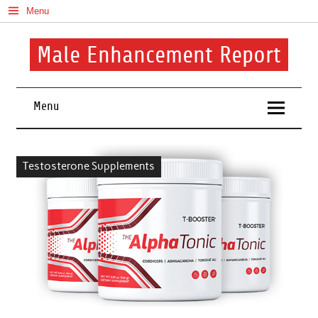
Skip
Menu
to
content
Male Enhancement Report
Real Reviews. Real Results. Your Confidence Starts Here.
Menu
Testosterone Supplements