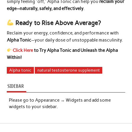
simply feeling “off,” Alpha Tonic can help you
reclaim your
edge—naturally, safely, and effectively
.
Ready to Rise Above Average?
Reclaim your energy, confidence, and performance with
Alpha Tonic
—your daily dose of unstoppable masculinity.
Click Here
to Try Alpha Tonic and Unleash the Alpha
Within!
Alpha tonic
natural testosterone supplement
SIDEBAR
Please go to Appearance → Widgets and add some
widgets to your sidebar.