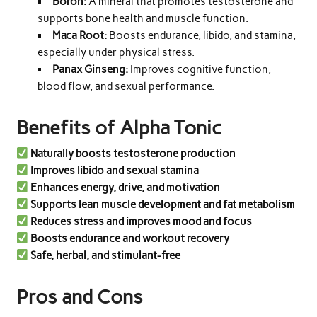
Boron:
A mineral that promotes testosterone and
supports bone health and muscle function.
Maca Root:
Boosts endurance, libido, and stamina,
especially under physical stress.
Panax Ginseng:
Improves cognitive function,
blood flow, and sexual performance.
Benefits of Alpha Tonic
Naturally boosts testosterone production
Improves libido and sexual stamina
Enhances energy, drive, and motivation
Supports lean muscle development and fat metabolism
Reduces stress and improves mood and focus
Boosts endurance and workout recovery
Safe, herbal, and stimulant-free
Pros and Cons