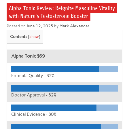
Alpha Tonic Review: Reignite Masculine Vitality
with Nature’s Testosterone Booster
Posted on
June 12, 2025
by
Mark Alexander
Contents
[
show
]
Alpha Tonic
$69
Formula Quality -
82%
Doctor Approval -
82%
Clinical Evidence -
80%