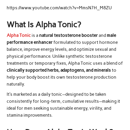
https://www.youtube.com/watch?v=MmsN7H_M8ZU
What Is Alpha Tonic?
Alpha Tonic
is a
natural testosterone booster
and
male
performance enhancer
formulated to support hormone
balance, improve energy levels, and optimize sexual and
physical performance. Unlike synthetic testosterone
treatments or temporary fixes, Alpha Tonic uses a blend of
clinically supported herbs, adaptogens, and minerals
to
help your body boost its own testosterone production
naturally.
It’s marketed as a daily tonic—designed to be taken
consistently for long-term, cumulative results—making it
ideal for men seeking sustainable energy, virility, and
stamina improvements.