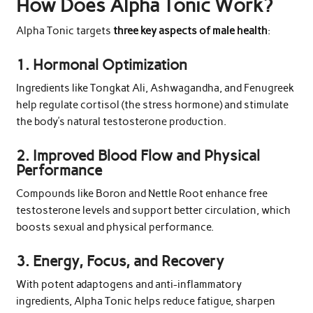
How Does Alpha Tonic Work?
Alpha Tonic targets
three key aspects of male health
:
1.
Hormonal Optimization
Ingredients like Tongkat Ali, Ashwagandha, and Fenugreek
help regulate cortisol (the stress hormone) and stimulate
the body’s natural testosterone production.
2.
Improved Blood Flow and Physical
Performance
Compounds like Boron and Nettle Root enhance free
testosterone levels and support better circulation, which
boosts sexual and physical performance.
3.
Energy, Focus, and Recovery
With potent adaptogens and anti-inflammatory
ingredients, Alpha Tonic helps reduce fatigue, sharpen